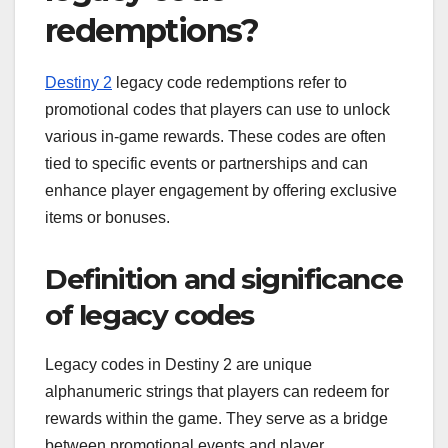
redemptions?
Destiny 2
legacy code redemptions refer to
promotional codes that players can use to unlock
various in-game rewards. These codes are often
tied to specific events or partnerships and can
enhance player engagement by offering exclusive
items or bonuses.
Definition and significance
of legacy codes
Legacy codes in Destiny 2 are unique
alphanumeric strings that players can redeem for
rewards within the game. They serve as a bridge
between promotional events and player