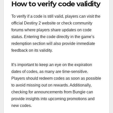
How to verify code validity
To verify if a code is still valid, players can visit the
official Destiny 2 website or check community
forums where players share updates on code
status. Entering the code directly in the game’s
redemption section will also provide immediate
feedback on its validity.
It’s important to keep an eye on the expiration
dates of codes, as many are time-sensitive.
Players should redeem codes as soon as possible
to avoid missing out on rewards. Additionally,
checking for announcements from Bungie can
provide insights into upcoming promotions and
new codes.