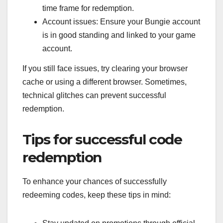
time frame for redemption.
Account issues: Ensure your Bungie account
is in good standing and linked to your game
account.
If you still face issues, try clearing your browser
cache or using a different browser. Sometimes,
technical glitches can prevent successful
redemption.
Tips for successful code
redemption
To enhance your chances of successfully
redeeming codes, keep these tips in mind: