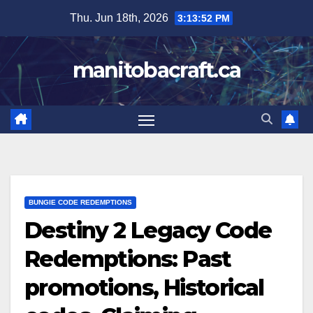
Skip
Thu. Jun 18th, 2026
3:13:53 PM
to
content
manitobacraft.ca
BUNGIE CODE REDEMPTIONS
Destiny 2 Legacy Code
Redemptions: Past
promotions, Historical