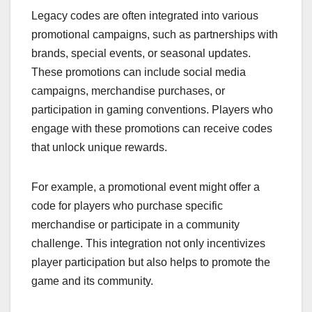
Legacy codes are often integrated into various
promotional campaigns, such as partnerships with
brands, special events, or seasonal updates.
These promotions can include social media
campaigns, merchandise purchases, or
participation in gaming conventions. Players who
engage with these promotions can receive codes
that unlock unique rewards.
For example, a promotional event might offer a
code for players who purchase specific
merchandise or participate in a community
challenge. This integration not only incentivizes
player participation but also helps to promote the
game and its community.