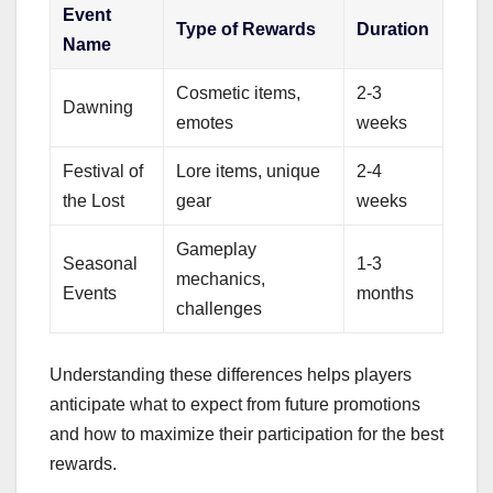
Event
Type of Rewards
Duration
Name
Cosmetic items,
2-3
Dawning
emotes
weeks
Festival of
Lore items, unique
2-4
the Lost
gear
weeks
Gameplay
Seasonal
1-3
mechanics,
Events
months
challenges
Understanding these differences helps players
anticipate what to expect from future promotions
and how to maximize their participation for the best
rewards.