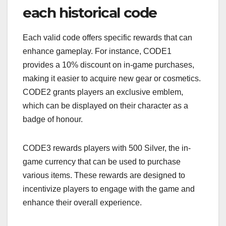
each historical code
Each valid code offers specific rewards that can
enhance gameplay. For instance, CODE1
provides a 10% discount on in-game purchases,
making it easier to acquire new gear or cosmetics.
CODE2 grants players an exclusive emblem,
which can be displayed on their character as a
badge of honour.
CODE3 rewards players with 500 Silver, the in-
game currency that can be used to purchase
various items. These rewards are designed to
incentivize players to engage with the game and
enhance their overall experience.