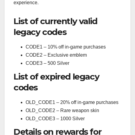
experience.
List of currently valid
legacy codes
CODE1 – 10% off in-game purchases
CODE2 – Exclusive emblem
CODE3 – 500 Silver
List of expired legacy
codes
OLD_CODE1 – 20% off in-game purchases
OLD_CODE2 – Rare weapon skin
OLD_CODE3 – 1000 Silver
Details on rewards for