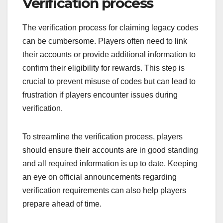
Verification process
The verification process for claiming legacy codes
can be cumbersome. Players often need to link
their accounts or provide additional information to
confirm their eligibility for rewards. This step is
crucial to prevent misuse of codes but can lead to
frustration if players encounter issues during
verification.
To streamline the verification process, players
should ensure their accounts are in good standing
and all required information is up to date. Keeping
an eye on official announcements regarding
verification requirements can also help players
prepare ahead of time.