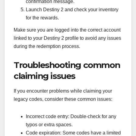
confirmation message.
Launch Destiny 2 and check your inventory
for the rewards.
Make sure you are logged into the correct account
linked to your Destiny 2 profile to avoid any issues
during the redemption process.
Troubleshooting common
claiming issues
If you encounter problems while claiming your
legacy codes, consider these common issues:
Incorrect code entry: Double-check for any
typos or extra spaces.
Code expiration: Some codes have a limited