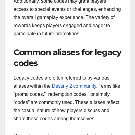
Additionally, some codes may grant players
access to special events or challenges, enhancing
the overall gameplay experience. The variety of
rewards keeps players engaged and eager to
participate in future promotions.
Common aliases for legacy
codes
Legacy codes are often referred to by various
aliases within the
Destiny 2 community
. Terms like
“promo codes,” “redemption codes,” or simply
“codes” are commonly used. These aliases reflect
the casual nature of how players discuss and
share these codes among themselves.