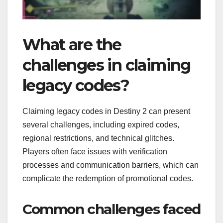
What are the
challenges in claiming
legacy codes?
Claiming legacy codes in Destiny 2 can present
several challenges, including expired codes,
regional restrictions, and technical glitches.
Players often face issues with verification
processes and communication barriers, which can
complicate the redemption of promotional codes.
Common challenges faced