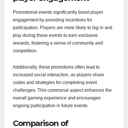
Promotional events significantly boost player
engagement by providing incentives for
participation. Players are more likely to log in and
play during these events to earn exclusive
rewards, fostering a sense of community and
competition.
Additionally, these promotions often lead to
increased social interaction, as players share
codes and strategies for completing event
challenges. This communal aspect enhances the
overall gaming experience and encourages
ongoing participation in future events.
Comparison of