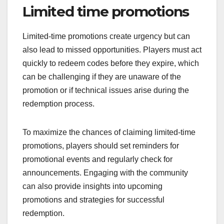
Limited time promotions
Limited-time promotions create urgency but can
also lead to missed opportunities. Players must act
quickly to redeem codes before they expire, which
can be challenging if they are unaware of the
promotion or if technical issues arise during the
redemption process.
To maximize the chances of claiming limited-time
promotions, players should set reminders for
promotional events and regularly check for
announcements. Engaging with the community
can also provide insights into upcoming
promotions and strategies for successful
redemption.