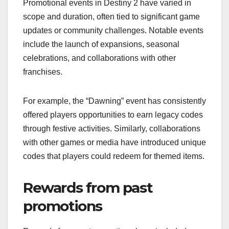
Promotional events in Destiny 2 have varied in
scope and duration, often tied to significant game
updates or community challenges. Notable events
include the launch of expansions, seasonal
celebrations, and collaborations with other
franchises.
For example, the “Dawning” event has consistently
offered players opportunities to earn legacy codes
through festive activities. Similarly, collaborations
with other games or media have introduced unique
codes that players could redeem for themed items.
Rewards from past
promotions