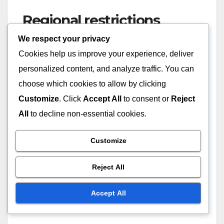
Regional restrictions
We respect your privacy
Regional restrictions can complicate the claiming
Cookies help us improve your experience, deliver
of legacy codes, as some promotions may only be
personalized content, and analyze traffic. You can
available in specific countries. This limitation can
choose which cookies to allow by clicking
lead to frustration for players who are unable to
access certain rewards simply due to their
Customize
. Click
Accept All
to consent or
Reject
location.
All
to decline non-essential cookies.
Players should familiarize themselves with the
Customize
terms of each promotion to understand any
Reject All
regional limitations. Utilizing VPN services may be
a workaround, but it is essential to consider the
Accept All
risks involved, including potential violations of the
game’s terms of service.