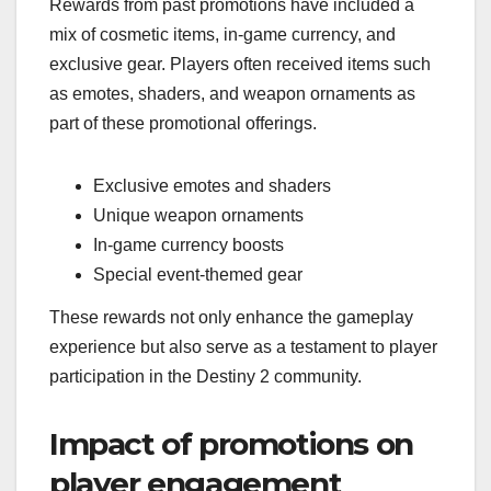
Rewards from past promotions have included a
mix of cosmetic items, in-game currency, and
exclusive gear. Players often received items such
as emotes, shaders, and weapon ornaments as
part of these promotional offerings.
Exclusive emotes and shaders
Unique weapon ornaments
In-game currency boosts
Special event-themed gear
These rewards not only enhance the gameplay
experience but also serve as a testament to player
participation in the Destiny 2 community.
Impact of promotions on
player engagement