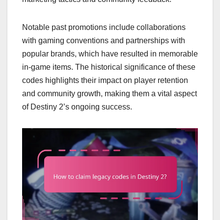
Notable past promotions include collaborations
with gaming conventions and partnerships with
popular brands, which have resulted in memorable
in-game items. The historical significance of these
codes highlights their impact on player retention
and community growth, making them a vital aspect
of Destiny 2’s ongoing success.