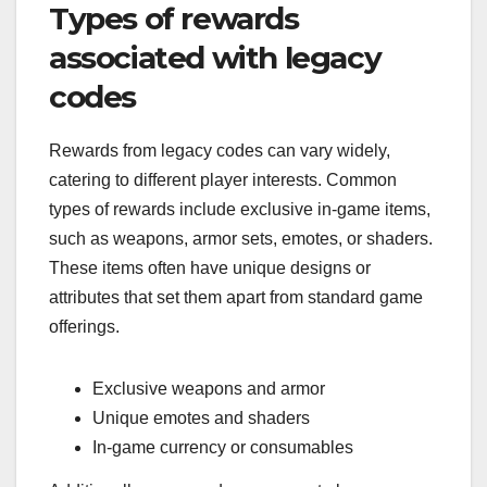
Types of rewards
associated with legacy
codes
Rewards from legacy codes can vary widely,
catering to different player interests. Common
types of rewards include exclusive in-game items,
such as weapons, armor sets, emotes, or shaders.
These items often have unique designs or
attributes that set them apart from standard game
offerings.
Exclusive weapons and armor
Unique emotes and shaders
In-game currency or consumables