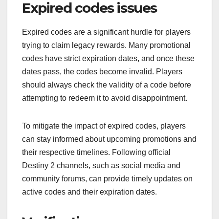
Expired codes issues
Expired codes are a significant hurdle for players
trying to claim legacy rewards. Many promotional
codes have strict expiration dates, and once these
dates pass, the codes become invalid. Players
should always check the validity of a code before
attempting to redeem it to avoid disappointment.
To mitigate the impact of expired codes, players
can stay informed about upcoming promotions and
their respective timelines. Following official
Destiny 2 channels, such as social media and
community forums, can provide timely updates on
active codes and their expiration dates.