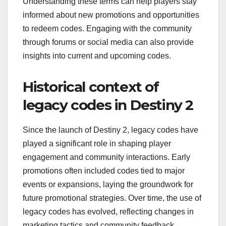
Understanding these terms can help players stay
informed about new promotions and opportunities
to redeem codes. Engaging with the community
through forums or social media can also provide
insights into current and upcoming codes.
Historical context of
legacy codes in Destiny 2
Since the launch of Destiny 2, legacy codes have
played a significant role in shaping player
engagement and community interactions. Early
promotions often included codes tied to major
events or expansions, laying the groundwork for
future promotional strategies. Over time, the use of
legacy codes has evolved, reflecting changes in
marketing tactics and community feedback.