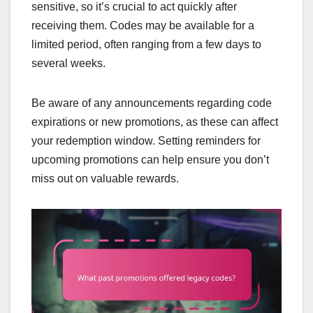
sensitive, so it’s crucial to act quickly after
receiving them. Codes may be available for a
limited period, often ranging from a few days to
several weeks.
Be aware of any announcements regarding code
expirations or new promotions, as these can affect
your redemption window. Setting reminders for
upcoming promotions can help ensure you don’t
miss out on valuable rewards.