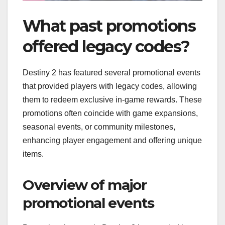
What past promotions
offered legacy codes?
Destiny 2 has featured several promotional events
that provided players with legacy codes, allowing
them to redeem exclusive in-game rewards. These
promotions often coincide with game expansions,
seasonal events, or community milestones,
enhancing player engagement and offering unique
items.
Overview of major
promotional events