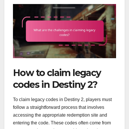
How to claim legacy
codes in Destiny 2?
To claim legacy codes in Destiny 2, players must
follow a straightforward process that involves
accessing the appropriate redemption site and
entering the code. These codes often come from