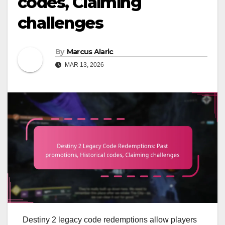
codes, Claiming
challenges
By
Marcus Alaric
MAR 13, 2026
Destiny 2 legacy code redemptions allow players