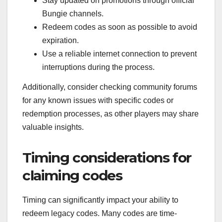
Stay updated on promotions through official
Bungie channels.
Redeem codes as soon as possible to avoid
expiration.
Use a reliable internet connection to prevent
interruptions during the process.
Additionally, consider checking community forums
for any known issues with specific codes or
redemption processes, as other players may share
valuable insights.
Timing considerations for
claiming codes
Timing can significantly impact your ability to
redeem legacy codes. Many codes are time-