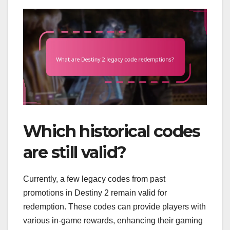
Which historical codes
are still valid?
Currently, a few legacy codes from past
promotions in Destiny 2 remain valid for
redemption. These codes can provide players with
various in-game rewards, enhancing their gaming