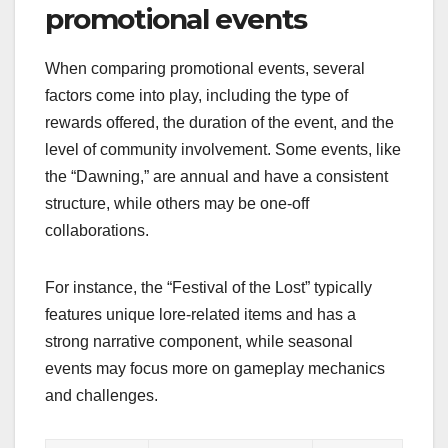
promotional events
When comparing promotional events, several
factors come into play, including the type of
rewards offered, the duration of the event, and the
level of community involvement. Some events, like
the “Dawning,” are annual and have a consistent
structure, while others may be one-off
collaborations.
For instance, the “Festival of the Lost” typically
features unique lore-related items and has a
strong narrative component, while seasonal
events may focus more on gameplay mechanics
and challenges.