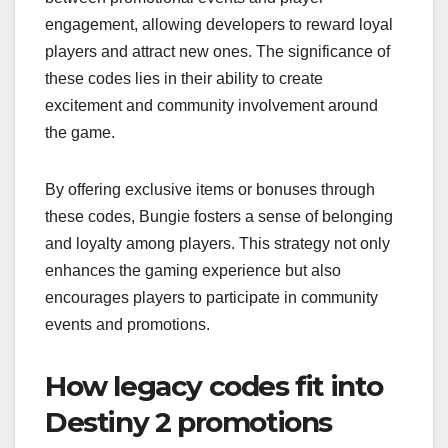
engagement, allowing developers to reward loyal
players and attract new ones. The significance of
these codes lies in their ability to create
excitement and community involvement around
the game.
By offering exclusive items or bonuses through
these codes, Bungie fosters a sense of belonging
and loyalty among players. This strategy not only
enhances the gaming experience but also
encourages players to participate in community
events and promotions.
How legacy codes fit into
Destiny 2 promotions