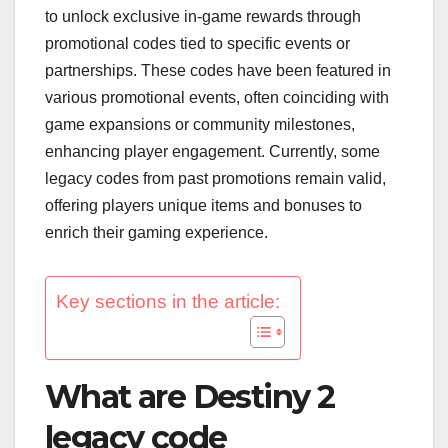
to unlock exclusive in-game rewards through
promotional codes tied to specific events or
partnerships. These codes have been featured in
various promotional events, often coinciding with
game expansions or community milestones,
enhancing player engagement. Currently, some
legacy codes from past promotions remain valid,
offering players unique items and bonuses to
enrich their gaming experience.
Key sections in the article:
What are Destiny 2
legacy code