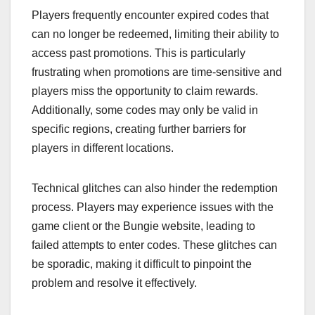
Players frequently encounter expired codes that
can no longer be redeemed, limiting their ability to
access past promotions. This is particularly
frustrating when promotions are time-sensitive and
players miss the opportunity to claim rewards.
Additionally, some codes may only be valid in
specific regions, creating further barriers for
players in different locations.
Technical glitches can also hinder the redemption
process. Players may experience issues with the
game client or the Bungie website, leading to
failed attempts to enter codes. These glitches can
be sporadic, making it difficult to pinpoint the
problem and resolve it effectively.