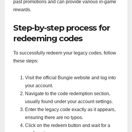
past promotions and can provide various in-game
rewards.
Step-by-step process for
redeeming codes
To successfully redeem your legacy codes, follow
these steps:
Visit the official Bungie website and log into
your account.
Navigate to the code redemption section,
usually found under your account settings.
Enter the legacy code exactly as it appears,
ensuring there are no typos.
Click on the redeem button and wait for a