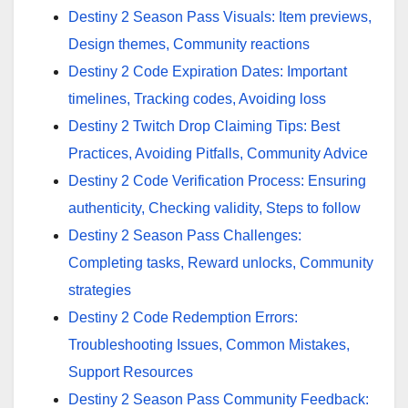
Destiny 2 Season Pass Visuals: Item previews,
Design themes, Community reactions
Destiny 2 Code Expiration Dates: Important
timelines, Tracking codes, Avoiding loss
Destiny 2 Twitch Drop Claiming Tips: Best
Practices, Avoiding Pitfalls, Community Advice
Destiny 2 Code Verification Process: Ensuring
authenticity, Checking validity, Steps to follow
Destiny 2 Season Pass Challenges:
Completing tasks, Reward unlocks, Community
strategies
Destiny 2 Code Redemption Errors:
Troubleshooting Issues, Common Mistakes,
Support Resources
Destiny 2 Season Pass Community Feedback: