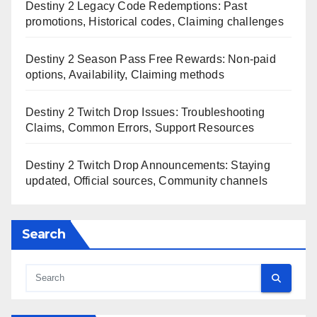
Destiny 2 Legacy Code Redemptions: Past
promotions, Historical codes, Claiming challenges
Destiny 2 Season Pass Free Rewards: Non-paid
options, Availability, Claiming methods
Destiny 2 Twitch Drop Issues: Troubleshooting
Claims, Common Errors, Support Resources
Destiny 2 Twitch Drop Announcements: Staying
updated, Official sources, Community channels
Search