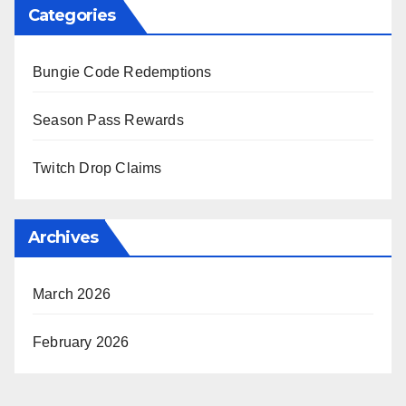
Categories
Bungie Code Redemptions
Season Pass Rewards
Twitch Drop Claims
Archives
March 2026
February 2026