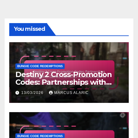
You missed
BUNGIE CODE REDEMPTIONS
Destiny 2 Cross-Promotion
Codes: Partnerships with
Other Games, Claiming
13/03/2026
MARCUS ALARIC
Processes, Rewards
BUNGIE CODE REDEMPTIONS