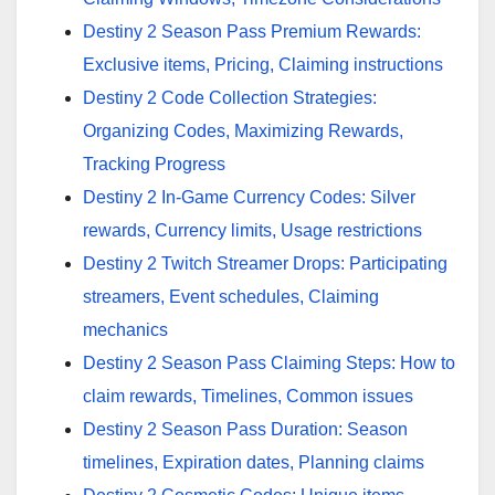
Destiny 2 Season Pass Premium Rewards:
Exclusive items, Pricing, Claiming instructions
Destiny 2 Code Collection Strategies:
Organizing Codes, Maximizing Rewards,
Tracking Progress
Destiny 2 In-Game Currency Codes: Silver
rewards, Currency limits, Usage restrictions
Destiny 2 Twitch Streamer Drops: Participating
streamers, Event schedules, Claiming
mechanics
Destiny 2 Season Pass Claiming Steps: How to
claim rewards, Timelines, Common issues
Destiny 2 Season Pass Duration: Season
timelines, Expiration dates, Planning claims