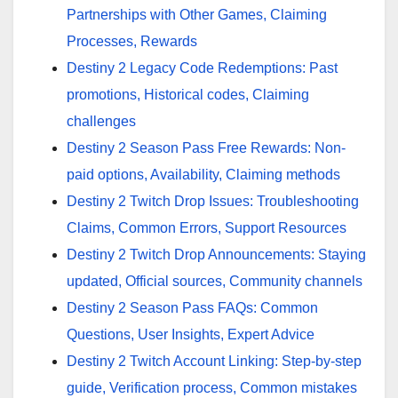
Partnerships with Other Games, Claiming
Processes, Rewards
Destiny 2 Legacy Code Redemptions: Past
promotions, Historical codes, Claiming
challenges
Destiny 2 Season Pass Free Rewards: Non-
paid options, Availability, Claiming methods
Destiny 2 Twitch Drop Issues: Troubleshooting
Claims, Common Errors, Support Resources
Destiny 2 Twitch Drop Announcements: Staying
updated, Official sources, Community channels
Destiny 2 Season Pass FAQs: Common
Questions, User Insights, Expert Advice
Destiny 2 Twitch Account Linking: Step-by-step
guide, Verification process, Common mistakes