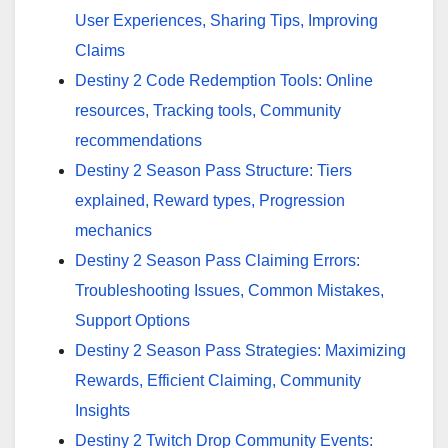
User Experiences, Sharing Tips, Improving
Claims
Destiny 2 Code Redemption Tools: Online
resources, Tracking tools, Community
recommendations
Destiny 2 Season Pass Structure: Tiers
explained, Reward types, Progression
mechanics
Destiny 2 Season Pass Claiming Errors:
Troubleshooting Issues, Common Mistakes,
Support Options
Destiny 2 Season Pass Strategies: Maximizing
Rewards, Efficient Claiming, Community
Insights
Destiny 2 Twitch Drop Community Events: