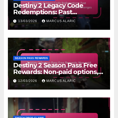
Destiny 2 Legacy Code
Redemptions: Past
promotions, Historical codes,
13/03/2026
MARCUS ALARIC
Claiming challenges
SEASON PASS REWARDS
Destiny 2 Season Pass Free
Rewards: Non-paid options,
Availability, Claiming
12/03/2026
MARCUS ALARIC
methods
TWITCH DROP CLAIMS