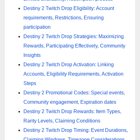
Destiny 2 Twitch Drop Eligibility: Account
requirements, Restrictions, Ensuring
participation
Destiny 2 Twitch Drop Strategies: Maximizing
Rewards, Participating Effectively, Community
Insights
Destiny 2 Twitch Drop Activation: Linking
Accounts, Eligibility Requirements, Activation
Steps
Destiny 2 Promotional Codes: Special events,
Community engagement, Expiration dates
Destiny 2 Twitch Drop Rewards: Item Types,
Rarity Levels, Claiming Conditions
Destiny 2 Twitch Drop Timing: Event Durations,
Claiming Windows, Timezone Considerations