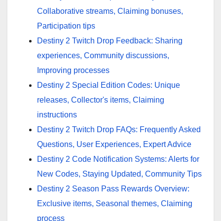
Collaborative streams, Claiming bonuses,
Participation tips
Destiny 2 Twitch Drop Feedback: Sharing
experiences, Community discussions,
Improving processes
Destiny 2 Special Edition Codes: Unique
releases, Collector's items, Claiming
instructions
Destiny 2 Twitch Drop FAQs: Frequently Asked
Questions, User Experiences, Expert Advice
Destiny 2 Code Notification Systems: Alerts for
New Codes, Staying Updated, Community Tips
Destiny 2 Season Pass Rewards Overview:
Exclusive items, Seasonal themes, Claiming
process