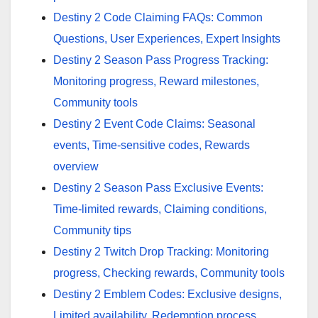
Destiny 2 Code Claiming FAQs: Common
Questions, User Experiences, Expert Insights
Destiny 2 Season Pass Progress Tracking:
Monitoring progress, Reward milestones,
Community tools
Destiny 2 Event Code Claims: Seasonal
events, Time-sensitive codes, Rewards
overview
Destiny 2 Season Pass Exclusive Events:
Time-limited rewards, Claiming conditions,
Community tips
Destiny 2 Twitch Drop Tracking: Monitoring
progress, Checking rewards, Community tools
Destiny 2 Emblem Codes: Exclusive designs,
Limited availability, Redemption process