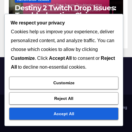
Destiny 2 Twitch Drop Issues:
Troubleshooting Claims,
Common Errors, Support
We respect your privacy
12/03/2026
MARCUS ALARIC
Resources
Cookies help us improve your experience, deliver
personalized content, and analyze traffic. You can
choose which cookies to allow by clicking
Customize
. Click
Accept All
to consent or
Reject
All
to decline non-essential cookies.
manitobacraft.ca
Customize
Reject All
Data Protection Policy
Our Story
Terms & Conditions
Cookies & Tracking
Accept All
Contact us