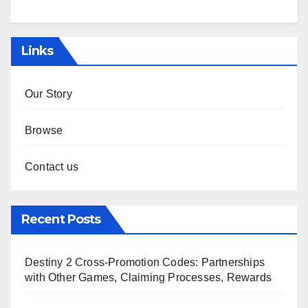
Links
Our Story
Browse
Contact us
Recent Posts
Destiny 2 Cross-Promotion Codes: Partnerships
with Other Games, Claiming Processes, Rewards