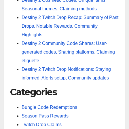
Destiny 2 Cosmetic Codes: Unique items,
Seasonal themes, Claiming methods
Destiny 2 Twitch Drop Recap: Summary of Past
Drops, Notable Rewards, Community
Highlights
Destiny 2 Community Code Shares: User-
generated codes, Sharing platforms, Claiming
etiquette
Destiny 2 Twitch Drop Notifications: Staying
informed, Alerts setup, Community updates
Categories
Bungie Code Redemptions
Season Pass Rewards
Twitch Drop Claims