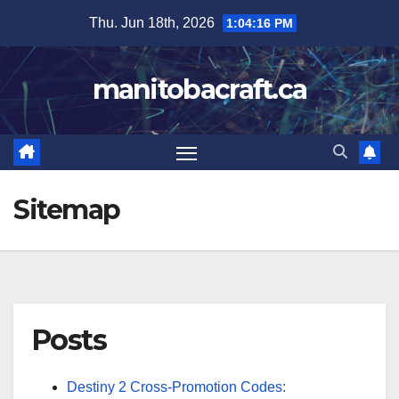
Skip
Thu. Jun 18th, 2026
1:04:17 PM
to
content
manitobacraft.ca
Sitemap
Posts
Destiny 2 Cross-Promotion Codes: